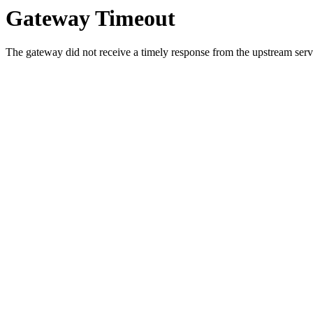
Gateway Timeout
The gateway did not receive a timely response from the upstream serve